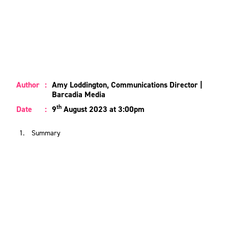
Author
:
Amy Loddington, Communications Director |
Barcadia Media
th
Date
:
9
August 2023 at 3:00pm
Summary