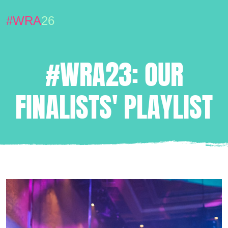
#WRA
26
#WRA23: OUR
FINALISTS' PLAYLIST