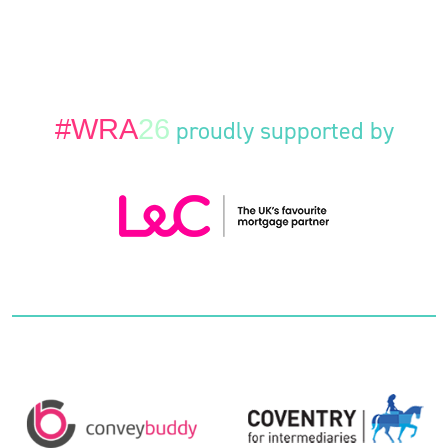
#WRA
26
proudly supported by