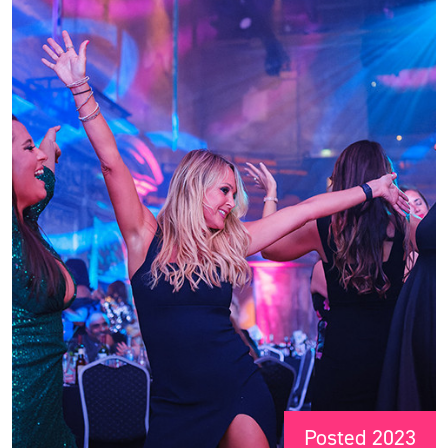
Posted 2023