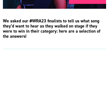
We asked our #WRA23 finalists to tell us what song
they’d want to hear as they walked on stage if they
were to win in their category: here are a selection of
the answers!