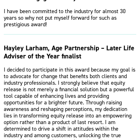
I have been committed to the industry for almost 30
years so why not put myself forward for such as
prestigious award!
Hayley Larham, Age Partnership – Later Life
Adviser of the Year finalist
I decided to participate in this award because my goal is
to advocate for change that benefits both clients and
industry professionals. I strongly believe that equity
release is not merely a financial solution but a powerful
tool capable of enhancing lives and providing
opportunities for a brighter future. Through raising
awareness and reshaping perceptions, my dedication
lies in transforming equity release into an empowering
option rather than a product of last resort. I am
determined to drive a shift in attitudes within the
industry and among customers, unlocking the true