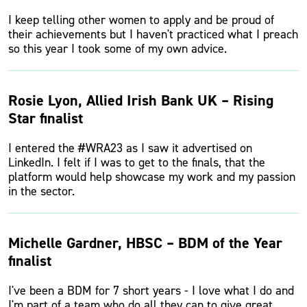
I keep telling other women to apply and be proud of
their achievements but I haven't practiced what I preach
so this year I took some of my own advice.
Rosie Lyon, Allied Irish Bank UK – Rising
Star finalist
I entered the #WRA23 as I saw it advertised on
LinkedIn. I felt if I was to get to the finals, that the
platform would help showcase my work and my passion
in the sector.
Michelle Gardner, HBSC – BDM of the Year
finalist
I've been a BDM for 7 short years - I love what I do and
I'm part of a team who do all they can to give great