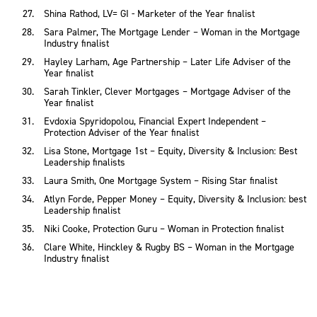
Shina Rathod, LV= GI - Marketer of the Year finalist
Sara Palmer, The Mortgage Lender – Woman in the Mortgage
Industry finalist
Hayley Larham, Age Partnership – Later Life Adviser of the
Year finalist
Sarah Tinkler, Clever Mortgages – Mortgage Adviser of the
Year finalist
Evdoxia Spyridopolou, Financial Expert Independent –
Protection Adviser of the Year finalist
Lisa Stone, Mortgage 1st – Equity, Diversity & Inclusion: Best
Leadership finalists
Laura Smith, One Mortgage System – Rising Star finalist
Atlyn Forde, Pepper Money – Equity, Diversity & Inclusion: best
Leadership finalist
Niki Cooke, Protection Guru – Woman in Protection finalist
Clare White, Hinckley & Rugby BS – Woman in the Mortgage
Industry finalist