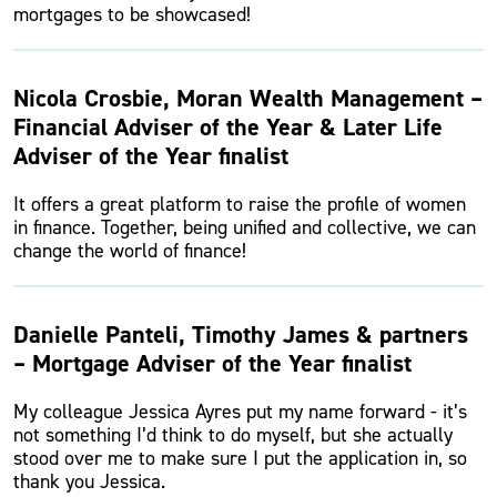
mortgages to be showcased!
Nicola Crosbie, Moran Wealth Management –
Financial Adviser of the Year & Later Life
Adviser of the Year finalist
It offers a great platform to raise the profile of women
in finance. Together, being unified and collective, we can
change the world of finance!
Danielle Panteli, Timothy James & partners
– Mortgage Adviser of the Year finalist
My colleague Jessica Ayres put my name forward - it’s
not something I’d think to do myself, but she actually
stood over me to make sure I put the application in, so
thank you Jessica.