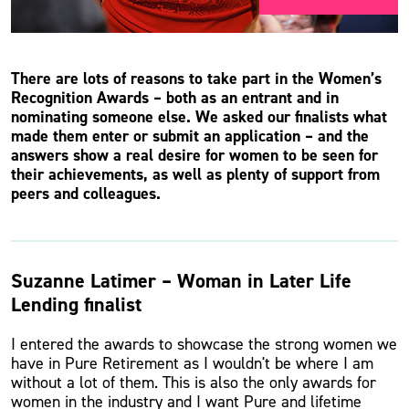
There are lots of reasons to take part in the Women’s
Recognition Awards – both as an entrant and in
nominating someone else. We asked our finalists what
made them enter or submit an application – and the
answers show a real desire for women to be seen for
their achievements, as well as plenty of support from
peers and colleagues.
Suzanne Latimer – Woman in Later Life
Lending finalist
I entered the awards to showcase the strong women we
have in Pure Retirement as I wouldn't be where I am
without a lot of them. This is also the only awards for
women in the industry and I want Pure and lifetime