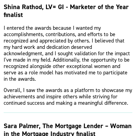
Shina Rathod, LV= GI - Marketer of the Year
finalist
I entered the awards because I wanted my
accomplishments, contributions, and efforts to be
recognized and appreciated by others. I believed that
my hard work and dedication deserved
acknowledgment, and I sought validation for the impact
I've made in my field. Additionally, the opportunity to be
recognized alongside other exceptional women and
serve as a role model has motivated me to participate
in the awards.
Overall, I saw the awards as a platform to showcase my
achievements and inspire others while striving for
continued success and making a meaningful difference.
Sara Palmer, The Mortgage Lender – Woman
in the Mortgage Industry finalist