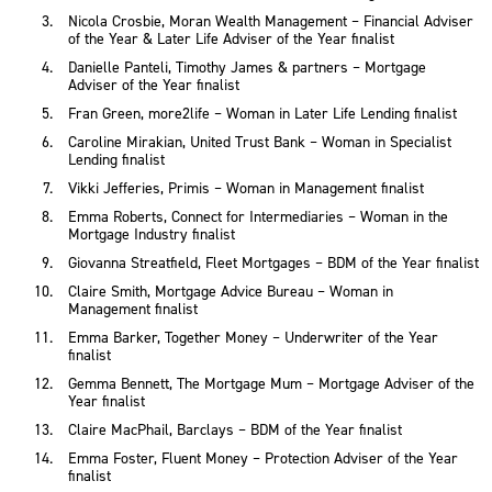
Nicola Crosbie, Moran Wealth Management – Financial Adviser
of the Year & Later Life Adviser of the Year finalist
Danielle Panteli, Timothy James & partners – Mortgage
Adviser of the Year finalist
Fran Green, more2life – Woman in Later Life Lending finalist
Caroline Mirakian, United Trust Bank – Woman in Specialist
Lending finalist
Vikki Jefferies, Primis – Woman in Management finalist
Emma Roberts, Connect for Intermediaries – Woman in the
Mortgage Industry finalist
Giovanna Streatfield, Fleet Mortgages – BDM of the Year finalist
Claire Smith, Mortgage Advice Bureau – Woman in
Management finalist
Emma Barker, Together Money – Underwriter of the Year
finalist
Gemma Bennett, The Mortgage Mum – Mortgage Adviser of the
Year finalist
Claire MacPhail, Barclays – BDM of the Year finalist
Emma Foster, Fluent Money – Protection Adviser of the Year
finalist