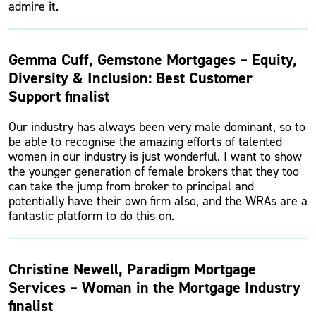
admire it.
Gemma Cuff, Gemstone Mortgages – Equity,
Diversity & Inclusion: Best Customer
Support finalist
Our industry has always been very male dominant, so to
be able to recognise the amazing efforts of talented
women in our industry is just wonderful. I want to show
the younger generation of female brokers that they too
can take the jump from broker to principal and
potentially have their own firm also, and the WRAs are a
fantastic platform to do this on.
Christine Newell, Paradigm Mortgage
Services – Woman in the Mortgage Industry
finalist