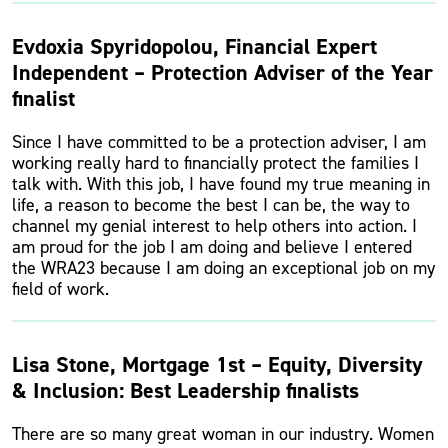
Evdoxia Spyridopolou, Financial Expert
Independent – Protection Adviser of the Year
finalist
Since I have committed to be a protection adviser, I am
working really hard to financially protect the families I
talk with. With this job, I have found my true meaning in
life, a reason to become the best I can be, the way to
channel my genial interest to help others into action. I
am proud for the job I am doing and believe I entered
the WRA23 because I am doing an exceptional job on my
field of work.
Lisa Stone, Mortgage 1st – Equity, Diversity
& Inclusion: Best Leadership finalists
There are so many great woman in our industry. Women