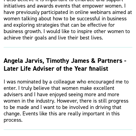
initiatives and awards events that empower women. I
have previously participated in online webinars aimed at
women talking about how to be successful in business
and exploring strategies that can be effective for
business growth. I would like to inspire other women to
achieve their goals and live their best lives.
Angela Jarvis, Timothy James & Partners -
Later Life Adviser of the Year finalist
I was nominated by a colleague who encouraged me to
enter. I truly believe that women make excellent
advisers and I have enjoyed seeing more and more
women in the industry. However, there is still progress
to be made and I want to be involved in driving that
change. Events like this are really important in this
process.