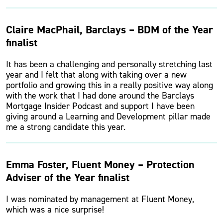
Claire MacPhail, Barclays – BDM of the Year
finalist
It has been a challenging and personally stretching last
year and I felt that along with taking over a new
portfolio and growing this in a really positive way along
with the work that I had done around the Barclays
Mortgage Insider Podcast and support I have been
giving around a Learning and Development pillar made
me a strong candidate this year.
Emma Foster, Fluent Money – Protection
Adviser of the Year finalist
I was nominated by management at Fluent Money,
which was a nice surprise!