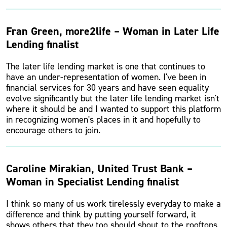
Fran Green, more2life – Woman in Later Life
Lending finalist
The later life lending market is one that continues to
have an under-representation of women. I've been in
financial services for 30 years and have seen equality
evolve significantly but the later life lending market isn't
where it should be and I wanted to support this platform
in recognizing women's places in it and hopefully to
encourage others to join.
Caroline Mirakian, United Trust Bank –
Woman in Specialist Lending finalist
I think so many of us work tirelessly everyday to make a
difference and think by putting yourself forward, it
shows others that they too should shout to the rooftops