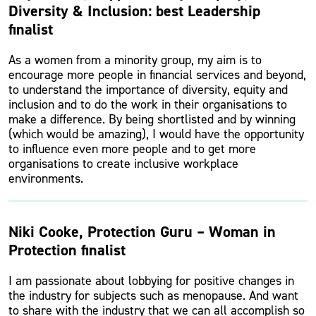
Diversity & Inclusion: best Leadership
finalist
As a women from a minority group, my aim is to
encourage more people in financial services and beyond,
to understand the importance of diversity, equity and
inclusion and to do the work in their organisations to
make a difference. By being shortlisted and by winning
(which would be amazing), I would have the opportunity
to influence even more people and to get more
organisations to create inclusive workplace
environments.
Niki Cooke, Protection Guru – Woman in
Protection finalist
I am passionate about lobbying for positive changes in
the industry for subjects such as menopause. And want
to share with the industry that we can all accomplish so