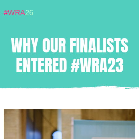
#WRA
26
WHY OUR FINALISTS
ENTERED #WRA23