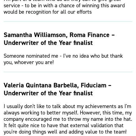
service - to be in with a chance of winning this award
would be recognition for all our efforts
Samantha Williamson, Roma Finance –
Underwriter of the Year finalist
Someone nominated me - I've no idea who but thank
you, whoever you are!
Valeria Quintana Barbella, Fiduciam –
Underwriter of the Year finalist
I usually don't like to talk about my achievements as I'm
always working to better myself. However, this time, my
company encouraged me to throw my name into the hat.
It felt quite nice to have that external validation that
you're doing things well and adding value to the team!