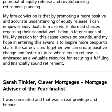
potential of equity release and revolutionising
retirement planning.
My firm conviction is that by promoting a more positive
and accurate understanding of equity release, I can
empower individuals to make well-informed choices
regarding their financial well-being in later stages of
life. My passion for this cause knows no bounds, and my
hope in entering this award is to inspire more people to
share the same vision. Together, we can create positive
change and foster a future where equity release is
embraced as a valuable resource for securing a fulfilling
and financially sound retirement.
Sarah Tinkler, Clever Mortgages – Mortgage
Adviser of the Year finalist
I was nominated and that was a real privilege and
honour.