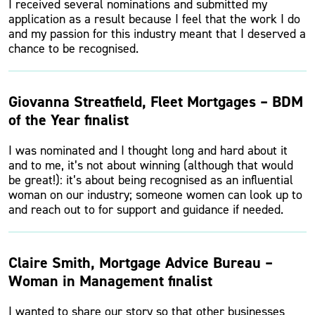
I received several nominations and submitted my
application as a result because I feel that the work I do
and my passion for this industry meant that I deserved a
chance to be recognised.
Giovanna Streatfield, Fleet Mortgages – BDM
of the Year finalist
I was nominated and I thought long and hard about it
and to me, it’s not about winning (although that would
be great!): it’s about being recognised as an influential
woman on our industry; someone women can look up to
and reach out to for support and guidance if needed.
Claire Smith, Mortgage Advice Bureau –
Woman in Management finalist
I wanted to share our story so that other businesses