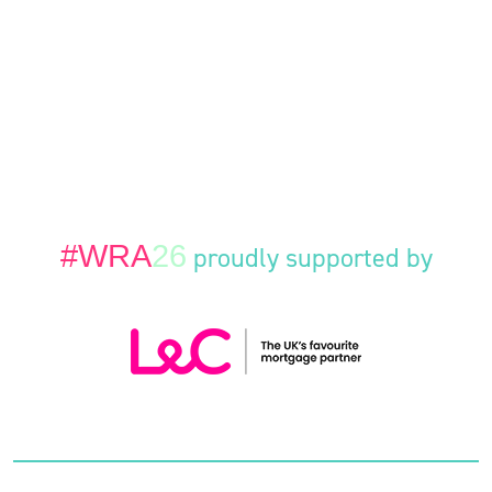
#WRA
26
proudly supported by