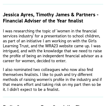
Jessica Ayres, Timothy James & Partners -
Financial Adviser of the Year finalist
I was researching the topic of 'women in the financial
services industry' for a presentation to school children,
as part of an initiative I am working on with the Girls
Learning Trust, and the WRA23 website came up. I was
intrigued, and with the knowledge that we need to raise
the profile of being an independent financial advisor as a
career for women, decided to enter.
I also nominated two colleagues who now also find
themselves finalists. I like to push and try different
methods of raising women's profile in the industry and if
that means effort and taking risk on my part then so be
it. I didn't expect to be a finalist.