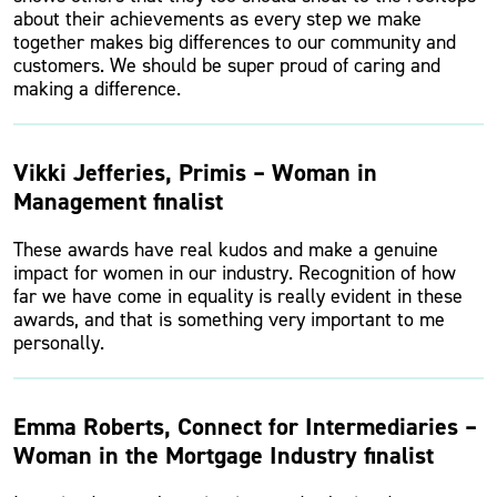
about their achievements as every step we make
together makes big differences to our community and
customers. We should be super proud of caring and
making a difference.
Vikki Jefferies, Primis – Woman in
Management finalist
These awards have real kudos and make a genuine
impact for women in our industry. Recognition of how
far we have come in equality is really evident in these
awards, and that is something very important to me
personally.
Emma Roberts, Connect for Intermediaries –
Woman in the Mortgage Industry finalist