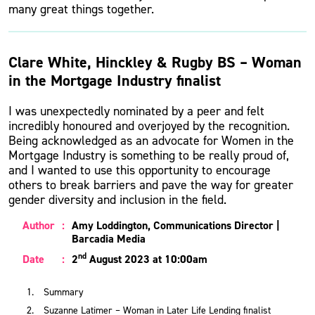
many great things together.
Clare White, Hinckley & Rugby BS – Woman
in the Mortgage Industry finalist
I was unexpectedly nominated by a peer and felt
incredibly honoured and overjoyed by the recognition.
Being acknowledged as an advocate for Women in the
Mortgage Industry is something to be really proud of,
and I wanted to use this opportunity to encourage
others to break barriers and pave the way for greater
gender diversity and inclusion in the field.
Author
:
Amy Loddington, Communications Director |
Barcadia Media
nd
Date
:
2
August 2023 at 10:00am
Summary
Suzanne Latimer – Woman in Later Life Lending finalist