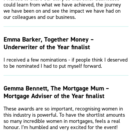
could learn from what we have achieved, the journey
we have been on and see the impact we have had on
our colleagues and our business.
Emma Barker, Together Money –
Underwriter of the Year finalist
I received a few nominations - if people think I deserved
to be nominated I had to put myself forward.
Gemma Bennett, The Mortgage Mum –
Mortgage Adviser of the Year finalist
These awards are so important, recognising women in
this industry is powerful. To have the shortlist amounts
so many incredible women in mortgages, feels a real
honour. I’m humbled and very excited for the event!