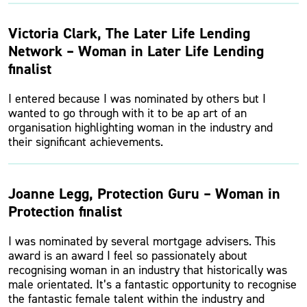
Victoria Clark, The Later Life Lending
Network – Woman in Later Life Lending
finalist
I entered because I was nominated by others but I
wanted to go through with it to be ap art of an
organisation highlighting woman in the industry and
their significant achievements.
Joanne Legg, Protection Guru – Woman in
Protection finalist
I was nominated by several mortgage advisers. This
award is an award I feel so passionately about
recognising woman in an industry that historically was
male orientated. It’s a fantastic opportunity to recognise
the fantastic female talent within the industry and