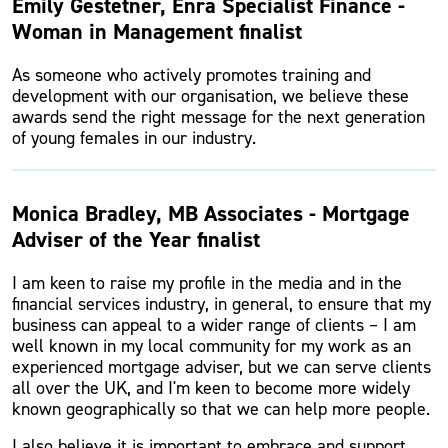
Emily Gestetner, Enra Specialist Finance -
Woman in Management finalist
As someone who actively promotes training and
development with our organisation, we believe these
awards send the right message for the next generation
of young females in our industry.
Monica Bradley, MB Associates - Mortgage
Adviser of the Year finalist
I am keen to raise my profile in the media and in the
financial services industry, in general, to ensure that my
business can appeal to a wider range of clients – I am
well known in my local community for my work as an
experienced mortgage adviser, but we can serve clients
all over the UK, and I'm keen to become more widely
known geographically so that we can help more people.
I also believe it is important to embrace and support