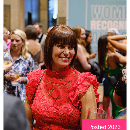
Posted 2023