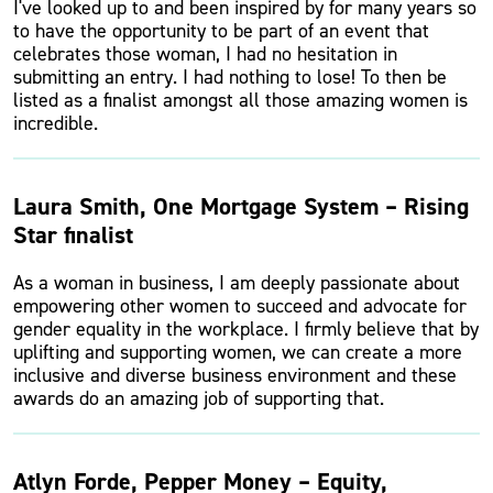
I've looked up to and been inspired by for many years so
to have the opportunity to be part of an event that
celebrates those woman, I had no hesitation in
submitting an entry. I had nothing to lose! To then be
listed as a finalist amongst all those amazing women is
incredible.
Laura Smith, One Mortgage System – Rising
Star finalist
As a woman in business, I am deeply passionate about
empowering other women to succeed and advocate for
gender equality in the workplace. I firmly believe that by
uplifting and supporting women, we can create a more
inclusive and diverse business environment and these
awards do an amazing job of supporting that.
Atlyn Forde, Pepper Money – Equity,