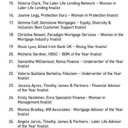
Victoria Clark, The Later Life Lending Network – Woman in
Later Life Lending finalist
Joanne Legg, Protection Guru – Woman in Protection finalist
Gemma Cuff, Gemstone Mortgages – Equity, Diversity &
Inclusion: Best Customer Support finalist
Christine Newell, Paradigm Mortgage Services – Woman in the
Mortgage Industry finalist
Rosie Lyon, Allied Irish Bank UK – Rising Star finalist
Michelle Gardner, HBSC – BDM of the Year finalist
Samantha Williamson, Roma Finance – Underwriter of the Year
finalist
Valeria Quintana Barbella, Fiduciam – Underwriter of the Year
finalist
Jessica Ayres, Timothy James & Partners - Financial Adviser
of the Year finalist
Emily Gestetner, Enra Specialist Finance - Woman in
Management finalist
Monica Bradley, MB Associates - Mortgage Adviser of the Year
finalist
Angela Jarvis, Timothy James & Partners - Later Life Adviser
of the Year finalist