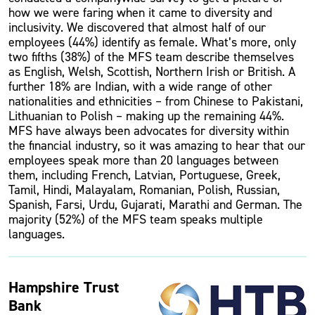
how we were faring when it came to diversity and
inclusivity. We discovered that almost half of our
employees (44%) identify as female. What’s more, only
two fifths (38%) of the MFS team describe themselves
as English, Welsh, Scottish, Northern Irish or British. A
further 18% are Indian, with a wide range of other
nationalities and ethnicities – from Chinese to Pakistani,
Lithuanian to Polish – making up the remaining 44%.
MFS have always been advocates for diversity within
the financial industry, so it was amazing to hear that our
employees speak more than 20 languages between
them, including French, Latvian, Portuguese, Greek,
Tamil, Hindi, Malayalam, Romanian, Polish, Russian,
Spanish, Farsi, Urdu, Gujarati, Marathi and German. The
majority (52%) of the MFS team speaks multiple
languages.
Hampshire Trust
Bank