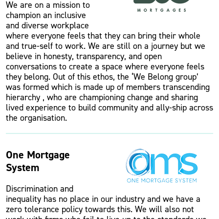
We are on a mission to
champion an inclusive
and diverse workplace
where everyone feels that they can bring their whole
and true-self to work. We are still on a journey but we
believe in honesty, transparency, and open
conversations to create a space where everyone feels
they belong. Out of this ethos, the ‘We Belong group’
was formed which is made up of members transcending
hierarchy , who are championing change and sharing
lived experience to build community and ally-ship across
the organisation.
One Mortgage
System
Discrimination and
inequality has no place in our industry and we have a
zero tolerance policy towards this. We will also not