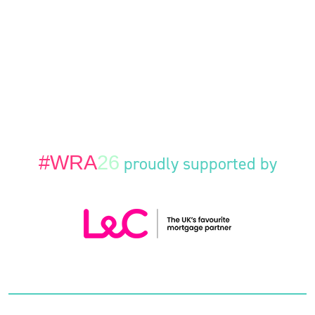
#WRA
26
proudly supported by