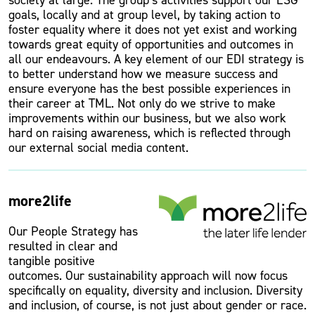
society at large. The group’s activities support our ESG
goals, locally and at group level, by taking action to
foster equality where it does not yet exist and working
towards great equity of opportunities and outcomes in
all our endeavours. A key element of our EDI strategy is
to better understand how we measure success and
ensure everyone has the best possible experiences in
their career at TML. Not only do we strive to make
improvements within our business, but we also work
hard on raising awareness, which is reflected through
our external social media content.
more2life
Our People Strategy has
resulted in clear and
tangible positive
outcomes. Our sustainability approach will now focus
specifically on equality, diversity and inclusion. Diversity
and inclusion, of course, is not just about gender or race.