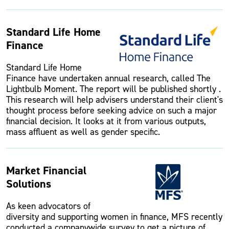
Standard Life Home
Finance
Standard Life Home
Finance have undertaken annual research, called The
Lightbulb Moment. The report will be published shortly .
This research will help advisers understand their client's
thought process before seeking advice on such a major
financial decision. It looks at it from various outputs,
mass affluent as well as gender specific.
Market Financial
Solutions
As keen advocators of
diversity and supporting women in finance, MFS recently
conducted a companywide survey to get a picture of