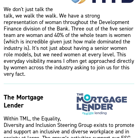
We don't just talk the
talk, we walk the walk. We have a strong
representation of woman throughout the Development
Finance division of the Bank. Three out of the five senior
team are woman and 40% of the whole team is women
(which is incredible given just how male dominated the
industry is). It's not just about having a senior women
role models, but we need women at every level. This
everyday visibility means I often get approached directly
by women across the industry asking to join us for this
very fact.
The Mortgage
Lender
Within TML, the Equality,
Diversity and Inclusion Steering Group exists to promote
and support an inclusive and diverse workplace and in