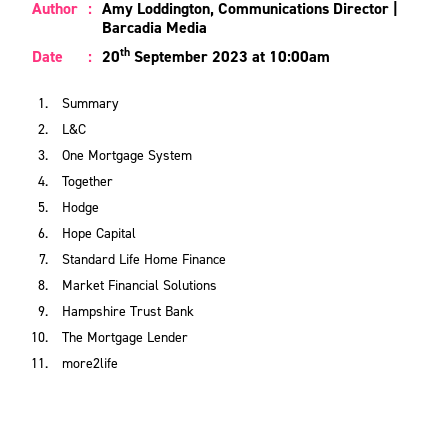
Author
:
Amy Loddington, Communications Director |
Barcadia Media
th
Date
:
20
September 2023 at 10:00am
Summary
L&C
One Mortgage System
Together
Hodge
Hope Capital
Standard Life Home Finance
Market Financial Solutions
Hampshire Trust Bank
The Mortgage Lender
more2life