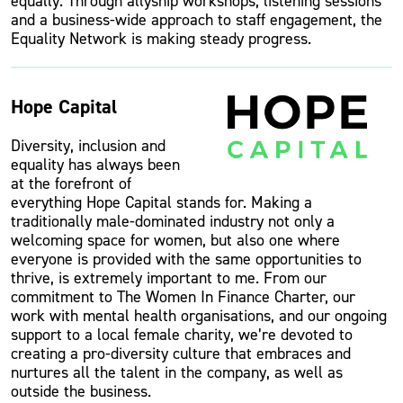
equally. Through allyship workshops, listening sessions
and a business-wide approach to staff engagement, the
Equality Network is making steady progress.
Hope Capital
Diversity, inclusion and
equality has always been
at the forefront of
everything Hope Capital stands for. Making a
traditionally male-dominated industry not only a
welcoming space for women, but also one where
everyone is provided with the same opportunities to
thrive, is extremely important to me. From our
commitment to The Women In Finance Charter, our
work with mental health organisations, and our ongoing
support to a local female charity, we’re devoted to
creating a pro-diversity culture that embraces and
nurtures all the talent in the company, as well as
outside the business.