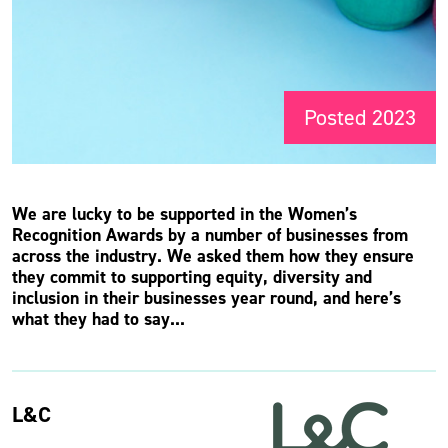
Posted 2023
We are lucky to be supported in the Women’s
Recognition Awards by a number of businesses from
across the industry. We asked them how they ensure
they commit to supporting equity, diversity and
inclusion in their businesses year round, and here’s
what they had to say...
L&C