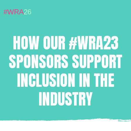
#WRA
26
HOW OUR #WRA23
SPONSORS SUPPORT
INCLUSION IN THE
INDUSTRY