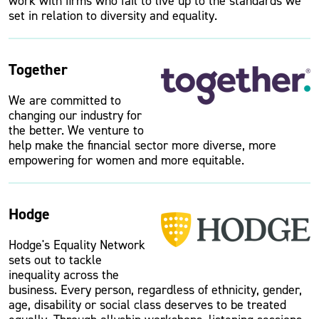
work with firms who fail to live up to the standards we
set in relation to diversity and equality.
Together
We are committed to
changing our industry for
the better. We venture to
help make the financial sector more diverse, more
empowering for women and more equitable.
Hodge
Hodge's Equality Network
sets out to tackle
inequality across the
business. Every person, regardless of ethnicity, gender,
age, disability or social class deserves to be treated