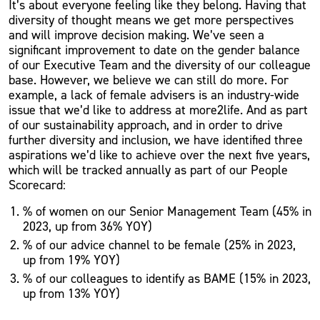
It’s about everyone feeling like they belong. Having that
diversity of thought means we get more perspectives
and will improve decision making. We’ve seen a
significant improvement to date on the gender balance
of our Executive Team and the diversity of our colleague
base. However, we believe we can still do more. For
example, a lack of female advisers is an industry-wide
issue that we’d like to address at more2life. And as part
of our sustainability approach, and in order to drive
further diversity and inclusion, we have identified three
aspirations we’d like to achieve over the next five years,
which will be tracked annually as part of our People
Scorecard:
% of women on our Senior Management Team (45% in
2023, up from 36% YOY)
% of our advice channel to be female (25% in 2023,
up from 19% YOY)
% of our colleagues to identify as BAME (15% in 2023,
up from 13% YOY)